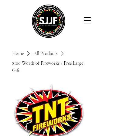
Home
All Products
$100 Worth of Fireworks + Free Large
Gift