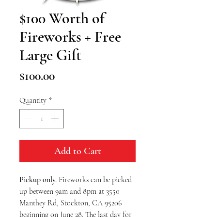
$100 Worth of
Fireworks + Free
Large Gift
Price
$100.00
Quantity
*
Add to Cart
Pickup only. 
Fireworks can be picked 
up between 9am and 8pm at 3550 
Manthey Rd, Stockton, CA 95206 
beginning on June 28. The last day for 