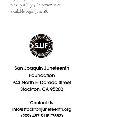
pickup is July 4. In person sales 
available begin June 28.
San Joaquin Juneteenth
Foundation
943 North El Dorado Street
Stockton, CA 95202
Contact Us:
info@stocktonjuneteenth.org
(209) 457-SJJF (7553)