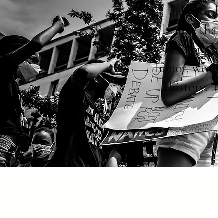
fight for
bridge tha
help our 
honor, we a
history. 