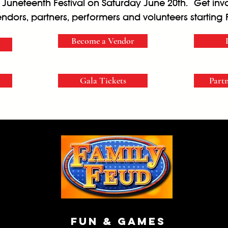
l Juneteenth Festival on Saturday June 20th. Get in
endors, partners, performers and volunteers starting 
Become a Vendor
Gala Tickets
Part
Fun & Games