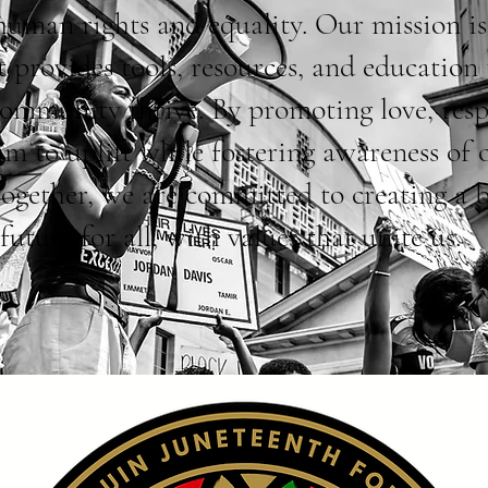
 human rights and equality. Our mission is
t provides tools, resources, and education 
community thrive. By promoting love, resp
im to uplift while fostering awareness of 
Together, we are committed to creating a 
future for all, with values that unite us.