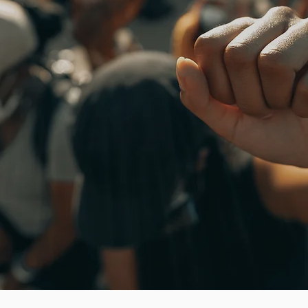
Our Journey for Freedom