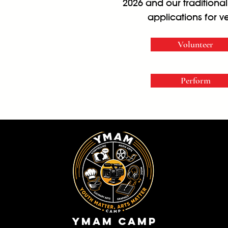
2026 and our traditiona
applications for v
Volunteer
Perform
YMam Camp