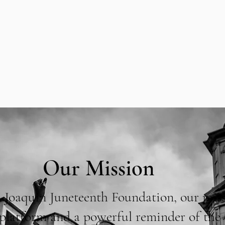
Our Mission
 Joaquin Juneteenth Foundation, our miss
a platform and a powerful reminder of the