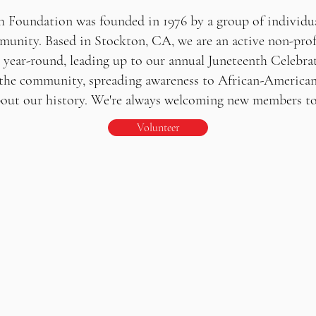
h Foundation was founded in 1976 by a group of individua
unity. Based in Stockton, CA, we are an active non-prof
e year-round, leading up to our annual Juneteenth Celebrat
the community, spreading awareness to African-American
t our history. We're always welcoming new members to j
Volunteer