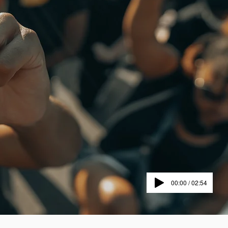
00:00 / 02:54