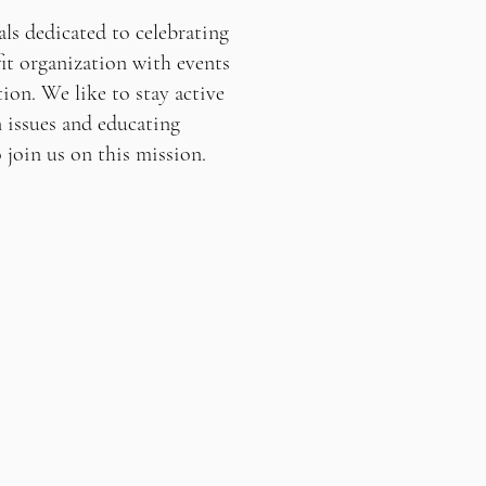
ls dedicated to celebrating
it organization with events
ion. We like to stay active
 issues and educating
oin us on this mission.