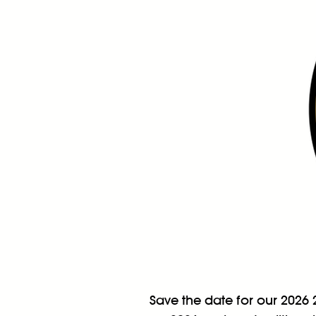
Save the date for our 2026 