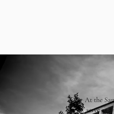
At the San
serve as 