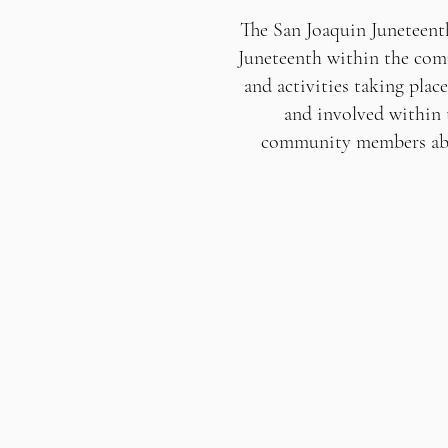
The San Joaquin Juneteent
Juneteenth within the comm
and activities taking plac
and involved within 
community members abou