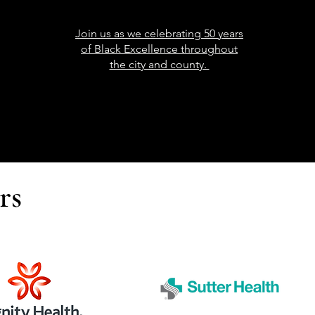
Join us as we celebrating 50 years
of Black Excellence throughout
the city and county.
rs