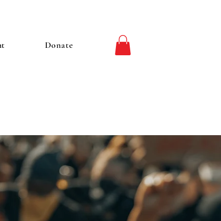
nt
Donate