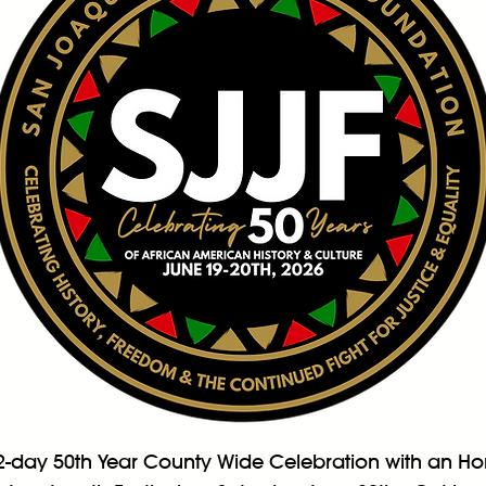
2-day 50th Year County Wide Celebration with an Hon