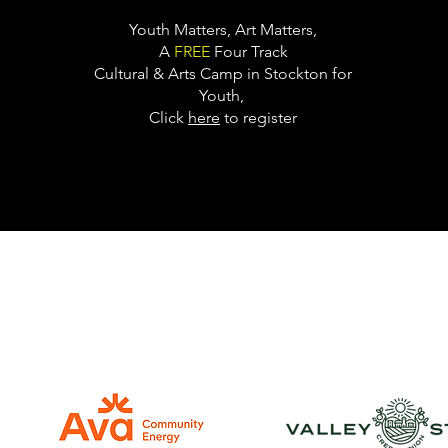
Youth Matters, Art Matters,
A
FREE
Four Track
Cultural & Arts Camp in Stockton for
Youth,
Click
here
to register