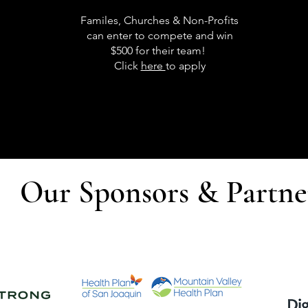
Familes, Churches & Non-Profits
can enter to compete and win
$500 for their team!
Click
here
to apply
Our Sponsors & Partne