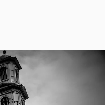
ion is to
 ongoing