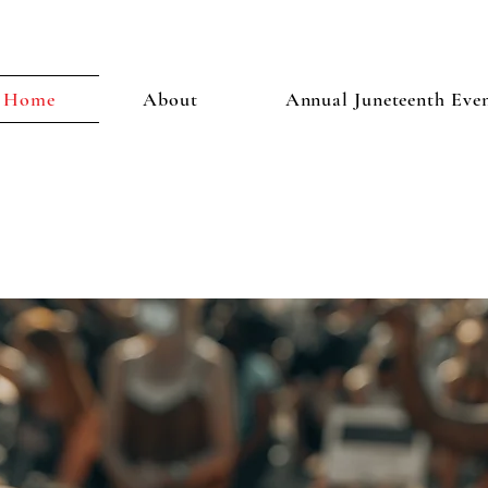
Home
About
Annual Juneteenth Eve