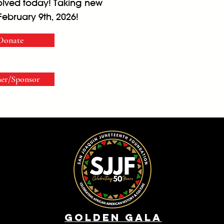
volved today! Taking new
February 9th, 2026!
Donate
ner/Sponsor
Golden Gala