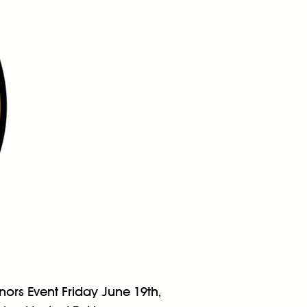
ors Event Friday June 19th,