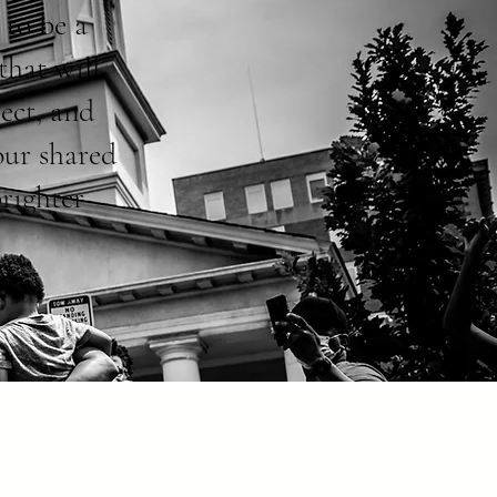
 to be a
that will
ect, and
our shared
brighter